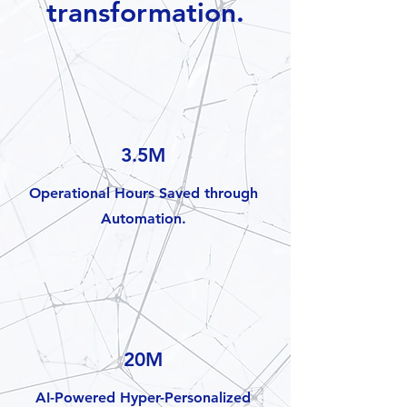
transformation.
3.5M
Operational Hours Saved through
Automation.
20M
AI-Powered Hyper-Personalized