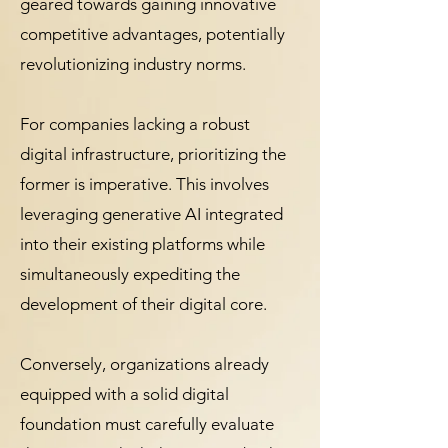
geared towards gaining innovative
competitive advantages, potentially
revolutionizing industry norms.
For companies lacking a robust
digital infrastructure, prioritizing the
former is imperative. This involves
leveraging generative AI integrated
into their existing platforms while
simultaneously expediting the
development of their digital core.
Conversely, organizations already
equipped with a solid digital
foundation must carefully evaluate