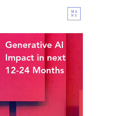
ME
LEADSOURCE
NU
Custom Software Development
Generative AI
Impact in next
12-24 Months