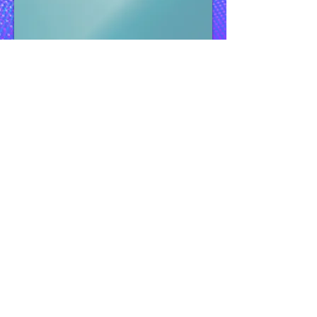
Guidelines
:
Define your digital core according to your
specific needs and objectively assess your
current technological infrastructure.
Compare its capabilities with industry
standards and, more crucially, with the
requirements for effective utilization of
generative AI. Develop a strategic plan based
on this evaluation, prioritizing areas with the
greatest potential for reinvention based on
your current position.
Gain a comprehensive understanding of the
concept of a data and generative AI
backbone, including the necessary steps to
establish it within your organization.