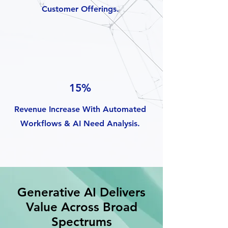
Customer Offerings.
15%
Revenue Increase With Automated
Workflows & AI Need Analysis.
Generative AI Delivers
Value Across Broad
Spectrums