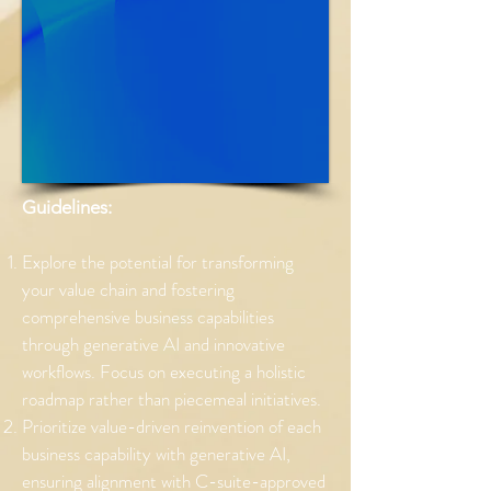
Guidelines:
Explore the potential for transforming
your value chain and fostering
comprehensive business capabilities
through generative AI and innovative
workflows. Focus on executing a holistic
roadmap rather than piecemeal initiatives.
Prioritize value-driven reinvention of each
business capability with generative AI,
ensuring alignment with C-suite-approved