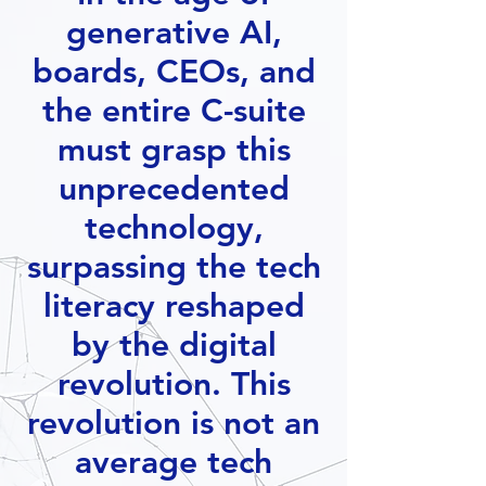
generative AI,
boards, CEOs, and
the entire C-suite
must grasp this
unprecedented
technology,
surpassing the tech
literacy reshaped
by the digital
revolution. This
revolution is not an
average tech