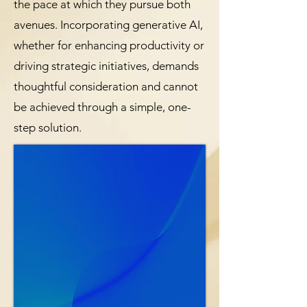
the pace at which they pursue both
avenues. Incorporating generative AI,
whether for enhancing productivity or
driving strategic initiatives, demands
thoughtful consideration and cannot
be achieved through a simple, one-
step solution.