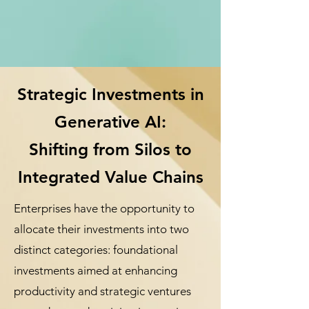
Strategic Investments in
Generative AI:
Shifting from Silos to
Integrated Value Chains
Enterprises have the opportunity to
allocate their investments into two
distinct categories: foundational
investments aimed at enhancing
productivity and strategic ventures