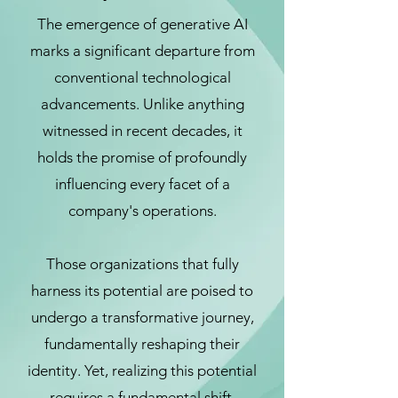
The emergence of generative AI
marks a significant departure from
conventional technological
advancements. Unlike anything
witnessed in recent decades, it
holds the promise of profoundly
influencing every facet of a
company's operations.
Those organizations that fully
harness its potential are poised to
undergo a transformative journey,
fundamentally reshaping their
identity. Yet, realizing this potential
requires a fundamental shift,