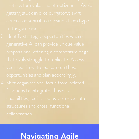
metrics for evaluating effectiveness. Avoid
getting stuck in pilot purgatory; swift
action is essential to transition from hype
to tangible results.
Identify strategic opportunities where
generative AI can provide unique value
propositions, offering a competitive edge
that rivals struggle to replicate. Assess
your readiness to execute on these
opportunities and plan accordingly.
Shift organizational focus from isolated
functions to integrated business
capabilities, facilitated by cohesive data
structures and cross-functional
collaboration.
Navigating Agile