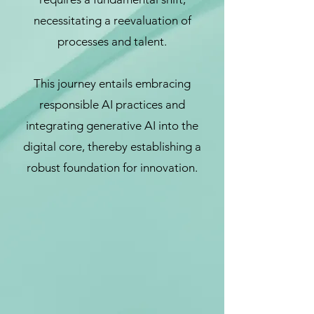
necessitating a reevaluation of
processes and talent.
This journey entails embracing
responsible AI practices and
integrating generative AI into the
digital core, thereby establishing a
robust foundation for innovation.