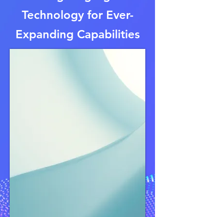
Technology for Ever-
Expanding Capabilities