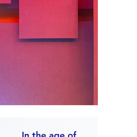
In the age of