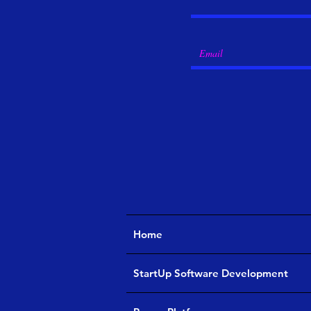
Home
StartUp Software Development