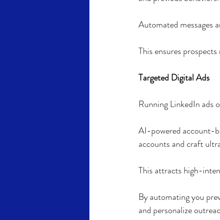
Automated messages are
This ensures prospects
Targeted Digital Ads
Running LinkedIn ads o
AI-powered account-bas
accounts and craft ultr
This attracts high-int
By automating you prev
and personalize outreac