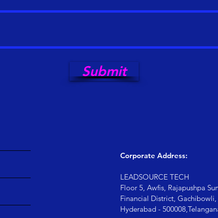
Submit
Corporate Address:
LEADSOURCE TECH
Floor 5, Awfis, Rajapushpa Su
Financial District, Gachibowl
Hyderabad - 500008,
Telangan