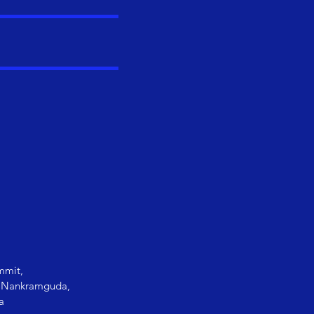
mmit,
i, Nankramguda,
a