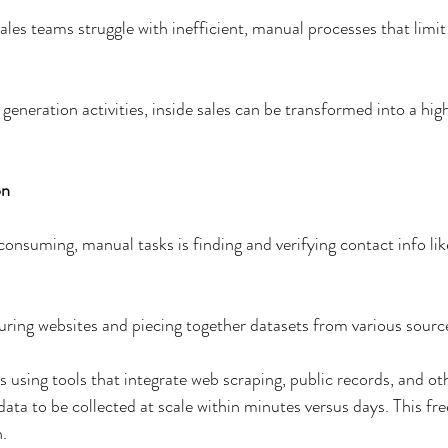
les teams struggle with inefficient, manual processes that limit 
 
generation activities, inside sales can be transformed into a hi
n  
nsuming, manual tasks is finding and verifying contact info lik
 
ing websites and piecing together datasets from various source
 using tools that integrate web scraping, public records, and oth
ata to be collected at scale within minutes versus days. This fre
.