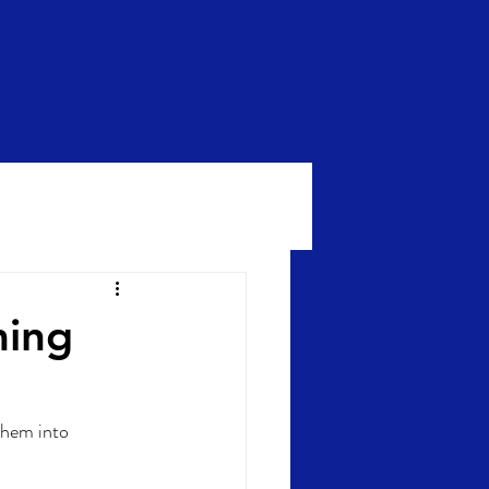
ming
them into 