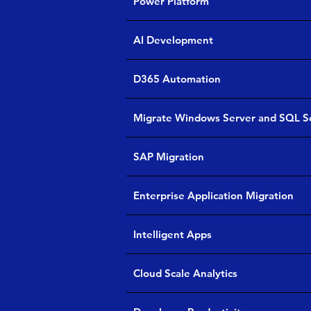
Power Platform
AI Development
D365 Automation
Migrate Windows Server and SQL S
SAP Migration
Enterprise Application Migration
Intelligent Apps
Cloud Scale Analytics