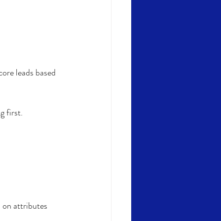
core leads based 
 first. 
on attributes 