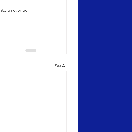
nto a revenue 
See All