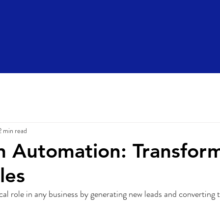
2 min read
 Automation: Transfor
les
tical role in any business by generating new leads and converting 