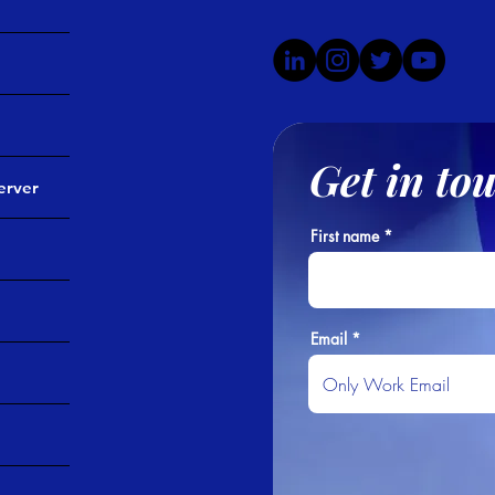
Get in to
erver
First name
Email