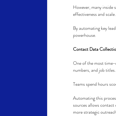
However, many inside sa
effectiveness and scale.
By automating key lead 
powerhouse.
Contact Data Collectio
One of the most time-co
numbers, and job titles.
Teams spend hours scour
Automating this process
sources allows contact d
more strategic outreach