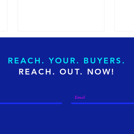
REACH. YOUR. BUYERS.
REACH. OUT. NOW!
How to Transition from
What
Spend Analytics to Finance
Effi
Intelligence?