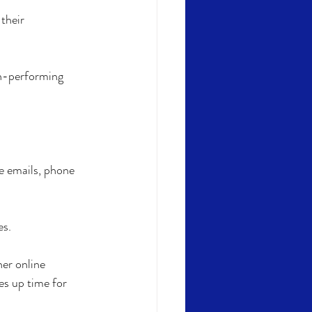
their 
gh-performing 
e emails, phone 
s. 
er online 
es up time for 