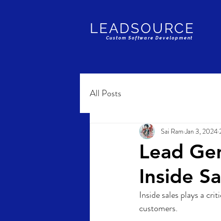
LEADSOURCE
Custom Software Development
All Posts
Sai Ram
Jan 3, 2024
Lead Gen
Inside Sa
Inside sales plays a cri
customers. 