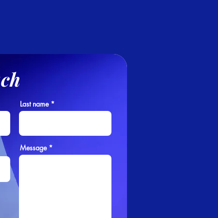
uch
Last name
Message