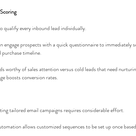
 Scoring
 to qualify every inbound lead individually. 
 engage prospects with a quick questionnaire to immediately s
nd purchase timeline. 
ds worthy of sales attention versus cold leads that need nurturing
age boosts conversion rates.
 
ng tailored email campaigns requires considerable effort. 
utomation allows customized sequences to be set up once based 