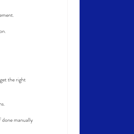
gement. 
on.
et the right 
ns.
f done manually 