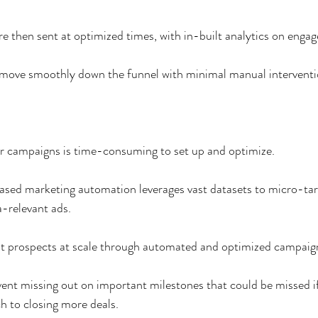
 then sent at optimized times, with in-built analytics on enga
 move smoothly down the funnel with minimal manual interventi
r campaigns is time-consuming to set up and optimize. 
ed marketing automation leverages vast datasets to micro-targ
a-relevant ads. 
ent prospects at scale through automated and optimized campaig
ent missing out on important milestones that could be missed i
h to closing more deals. 