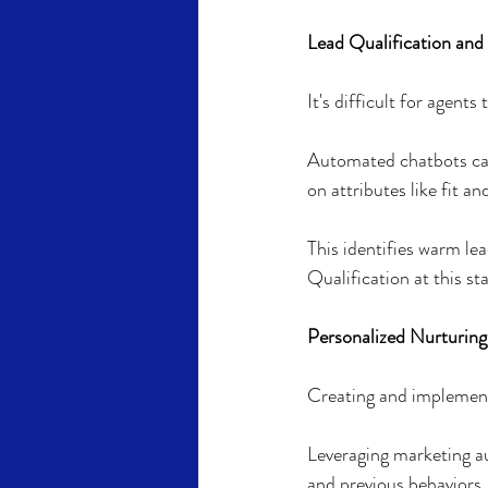
Lead Qualification and
It's difficult for agents
Automated chatbots can
on attributes like fit a
This identifies warm lea
Qualification at this st
Personalized Nurturing 
Creating and implementi
Leveraging marketing a
and previous behaviors.