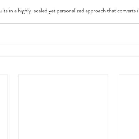
ults in a highly-scaled yet personalized approach that converts i