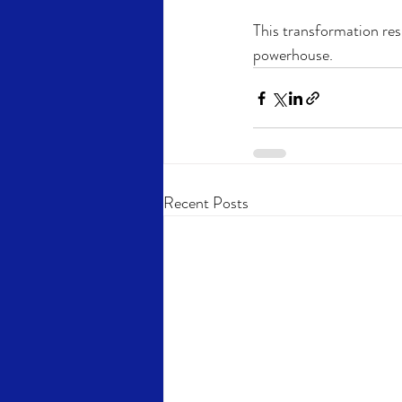
This transformation res
powerhouse.
Recent Posts