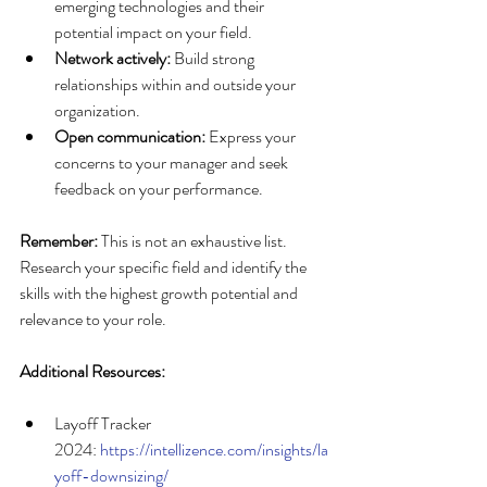
emerging technologies and their 
potential impact on your field.
Network actively:
 Build strong 
relationships within and outside your 
organization.
Open communication:
 Express your 
concerns to your manager and seek 
feedback on your performance.
Remember:
 This is not an exhaustive list. 
Research your specific field and identify the 
skills with the highest growth potential and 
relevance to your role.
Additional Resources:
Layoff Tracker 
2024: 
https://intellizence.com/insights/la
yoff-downsizing/