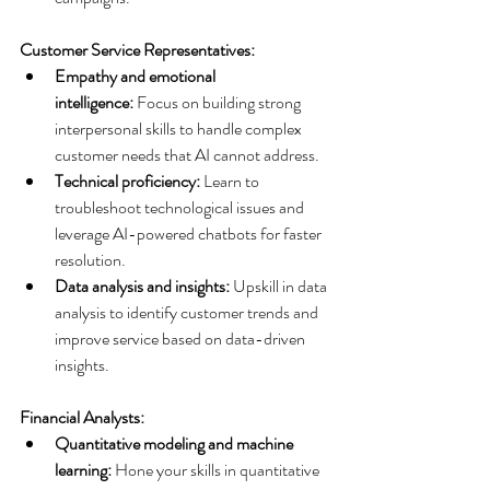
Customer Service Representatives:
Empathy and emotional 
intelligence:
 Focus on building strong 
interpersonal skills to handle complex 
customer needs that AI cannot address.
Technical proficiency:
 Learn to 
troubleshoot technological issues and 
leverage AI-powered chatbots for faster 
resolution.
Data analysis and insights:
 Upskill in data 
analysis to identify customer trends and 
improve service based on data-driven 
insights.
Financial Analysts:
Quantitative modeling and machine 
learning:
 Hone your skills in quantitative 