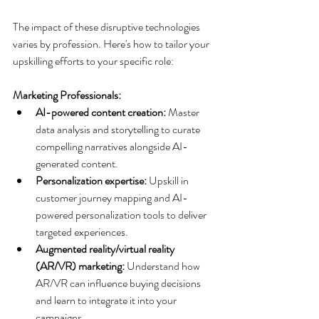
The impact of these disruptive technologies 
varies by profession. Here's how to tailor your 
upskilling efforts to your specific role:
Marketing Professionals:
AI-powered content creation:
 Master 
data analysis and storytelling to curate 
compelling narratives alongside AI-
generated content.
Personalization expertise:
 Upskill in 
customer journey mapping and AI-
powered personalization tools to deliver 
targeted experiences.
Augmented reality/virtual reality 
(AR/VR) marketing:
 Understand how 
AR/VR can influence buying decisions 
and learn to integrate it into your 
campaigns.