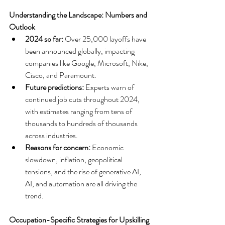
Understanding the Landscape: Numbers and 
Outlook
2024 so far:
 Over 25,000 layoffs have 
been announced globally, impacting 
companies like Google, Microsoft, Nike, 
Cisco, and Paramount.
Future predictions:
 Experts warn of 
continued job cuts throughout 2024, 
with estimates ranging from tens of 
thousands to hundreds of thousands 
across industries.
Reasons for concern:
 Economic 
slowdown, inflation, geopolitical 
tensions, and the rise of generative AI, 
AI, and automation are all driving the 
trend.
Occupation-Specific Strategies for Upskilling