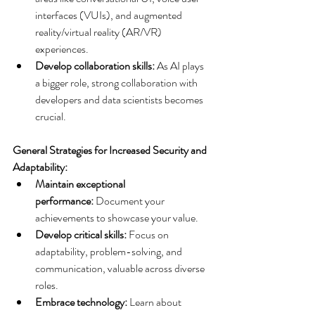
interfaces (VUIs), and augmented 
reality/virtual reality (AR/VR) 
experiences.
Develop collaboration skills:
 As AI plays 
a bigger role, strong collaboration with 
developers and data scientists becomes 
crucial.
General Strategies for Increased Security and 
Adaptability:
Maintain exceptional 
performance:
 Document your 
achievements to showcase your value.
Develop critical skills:
 Focus on 
adaptability, problem-solving, and 
communication, valuable across diverse 
roles.
Embrace technology:
 Learn about 