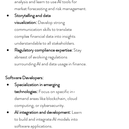
analysis and learn to use AI tools for 
market forecasting and risk management.
Storytelling and data 
visualization:
 Develop strong 
communication skills to translate 
complex financial data into insights 
understandable to all stakeholders.
Regulatory compliance expertise:
 Stay 
abreast of evolving regulations 
surrounding AI and data usage in finance.
Software Developers:
Specialization in emerging 
technologies:
 Focus on specific in-
demand areas like blockchain, cloud 
computing, or cybersecurity.
AI integration and development:
 Learn 
to build and integrate AI models into 
software applications.