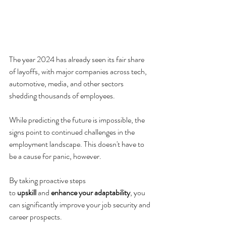
The year 2024 has already seen its fair share 
of layoffs, with major companies across tech, 
automotive, media, and other sectors 
shedding thousands of employees. 
While predicting the future is impossible, the 
signs point to continued challenges in the 
employment landscape. This doesn't have to 
be a cause for panic, however. 
By taking proactive steps 
to 
upskill
 and 
enhance your adaptability
, you 
can significantly improve your job security and 
career prospects.