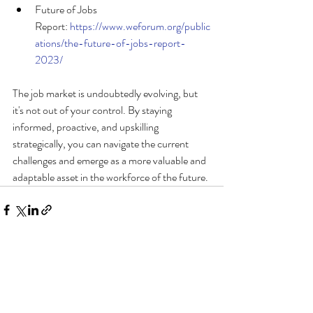
Future of Jobs 
Report: 
https://www.weforum.org/public
ations/the-future-of-jobs-report-
2023/
The job market is undoubtedly evolving, but 
it's not out of your control. By staying 
informed, proactive, and upskilling 
strategically, you can navigate the current 
challenges and emerge as a more valuable and 
adaptable asset in the workforce of the future.
Recent Posts
See All