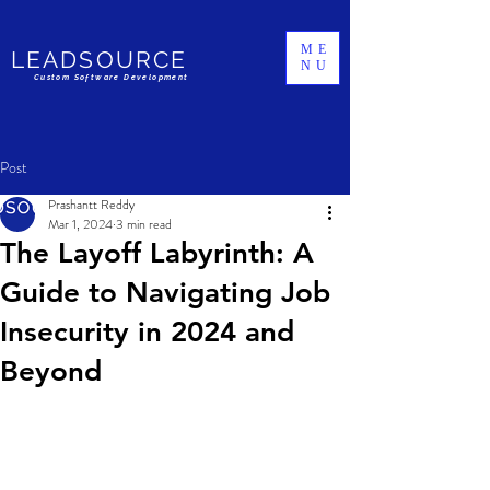
ME
LEADSOURCE
NU
Custom Software Development
Post
Prashantt Reddy
Mar 1, 2024
3 min read
The Layoff Labyrinth: A
Guide to Navigating Job
Insecurity in 2024 and
Beyond