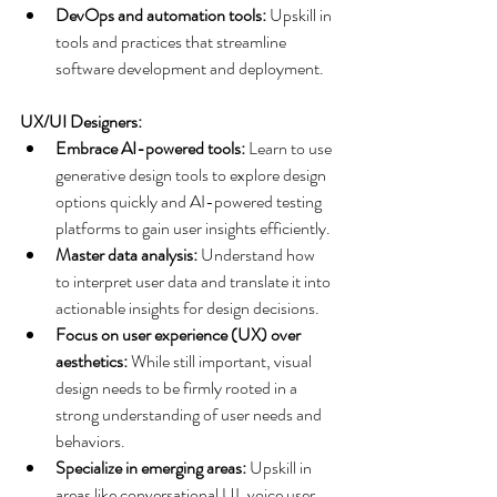
DevOps and automation tools:
 Upskill in 
tools and practices that streamline 
software development and deployment.
UX/UI Designers:
Embrace AI-powered tools:
 Learn to use 
generative design tools to explore design 
options quickly and AI-powered testing 
platforms to gain user insights efficiently.
Master data analysis:
 Understand how 
to interpret user data and translate it into 
actionable insights for design decisions.
Focus on user experience (UX) over 
aesthetics:
 While still important, visual 
design needs to be firmly rooted in a 
strong understanding of user needs and 
behaviors.
Specialize in emerging areas:
 Upskill in 
areas like conversational UI, voice user 